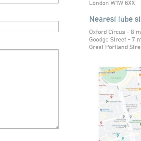
London W1W 6XX
Nearest tube st
Oxford Circus - 8 m
Goodge Street - 7 
Great Portland Stre