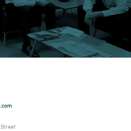
s.com
Street