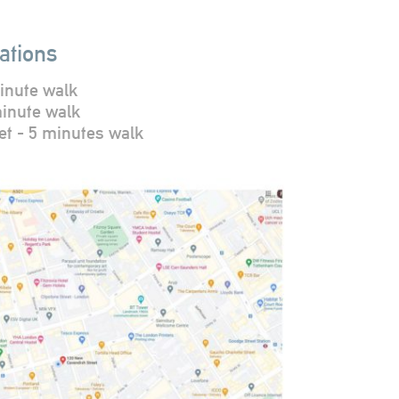
ations
inute walk
minute walk
et - 5 minutes walk