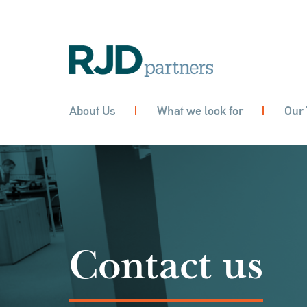
About Us
What we look for
Our
Contact us