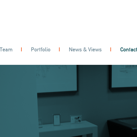
 Team
Portfolio
News & Views
Contac