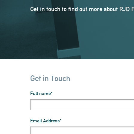
Get in touch to find out more about RJD 
Get in Touch
Full name
Email Address