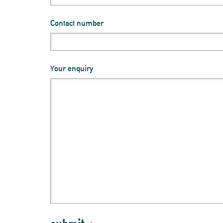
Contact number
Your enquiry