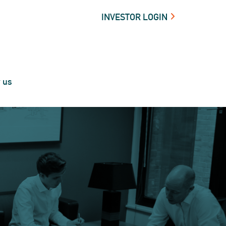
INVESTOR LOGIN
t us