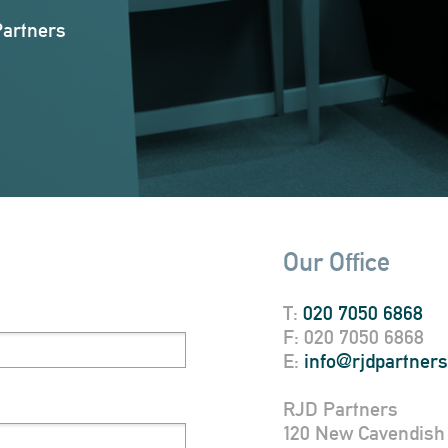
Partners
Our Office
T:
020 7050 6868
F: 020 7050 6868
E:
info@rjdpartner
RJD Partners
120 New Cavendish 